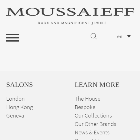
en
SALONS
LEARN MORE
London
The House
Hong Kong
Bespoke
Geneva
Our Collections
Our Other Brands
News & Events