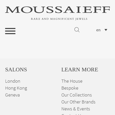
en
SALONS
LEARN MORE
London
The House
Hong Kong
Bespoke
Geneva
Our Collections
Our Other Brands
News & Events