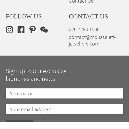
Contact Us
FOLLOW US
CONTACT US
020 7290 1536
contact@moussaieff-
jewellers.com
Sign up to our exclusive
launches and news