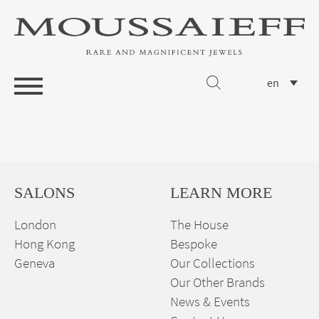
en
SALONS
LEARN MORE
London
The House
Hong Kong
Bespoke
Geneva
Our Collections
Our Other Brands
News & Events