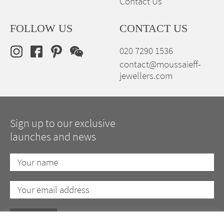
Contact Us
FOLLOW US
CONTACT US
020 7290 1536
contact@moussaieff-
jewellers.com
Sign up to our exclusive
launches and news