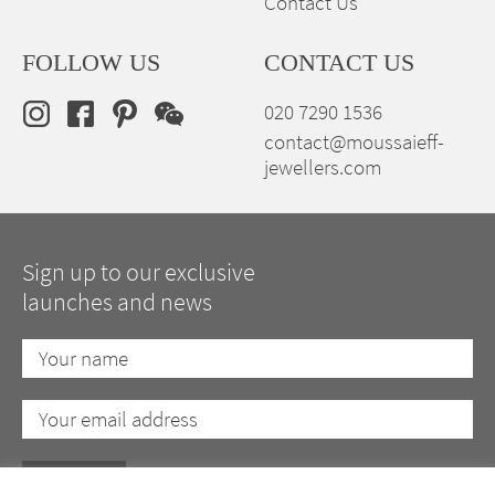
Contact Us
FOLLOW US
CONTACT US
020 7290 1536
contact@moussaieff-
jewellers.com
Sign up to our exclusive
launches and news