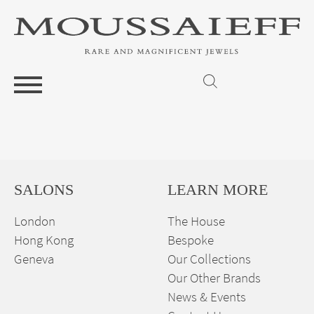
SALONS
LEARN MORE
London
The House
Hong Kong
Bespoke
Geneva
Our Collections
Our Other Brands
News & Events