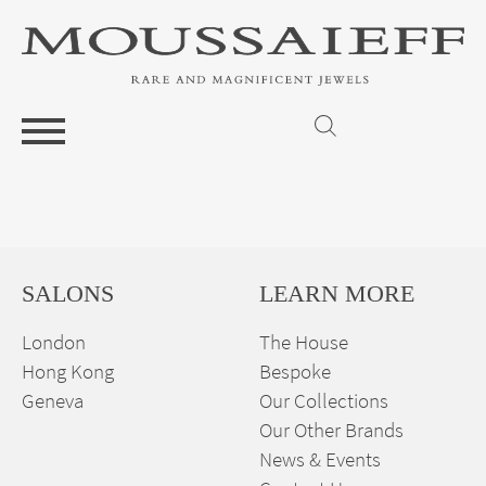
SALONS
LEARN MORE
London
The House
Hong Kong
Bespoke
Geneva
Our Collections
Our Other Brands
News & Events