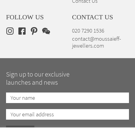
Contact Us
FOLLOW US
CONTACT US
020 7290 1536
contact@moussaieff-
jewellers.com
Sign up to our exclusive
launches and news