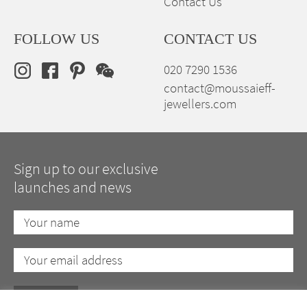
Contact Us
FOLLOW US
CONTACT US
020 7290 1536
contact@moussaieff-
jewellers.com
Sign up to our exclusive
launches and news