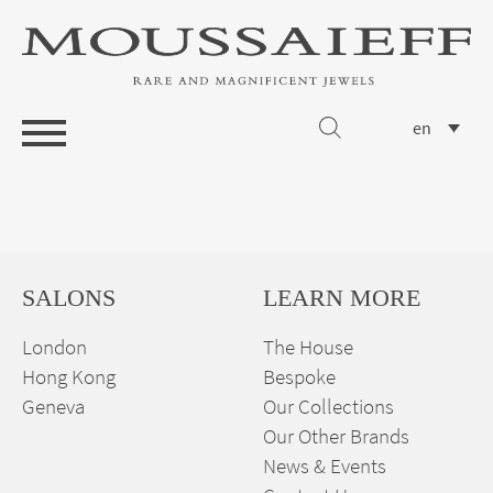
en
SALONS
LEARN MORE
London
The House
Hong Kong
Bespoke
Geneva
Our Collections
Our Other Brands
News & Events