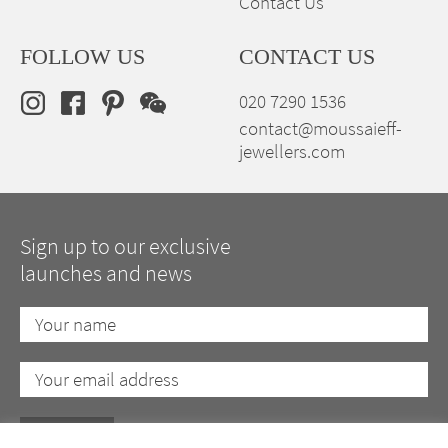
Contact Us
FOLLOW US
CONTACT US
020 7290 1536
contact@moussaieff-
jewellers.com
Sign up to our exclusive
launches and news