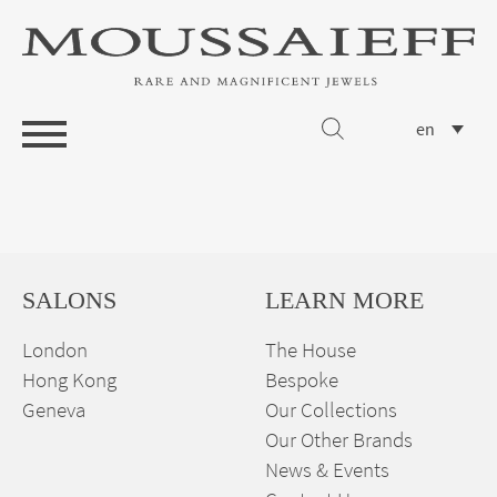
en
SALONS
LEARN MORE
London
The House
Hong Kong
Bespoke
Geneva
Our Collections
Our Other Brands
News & Events