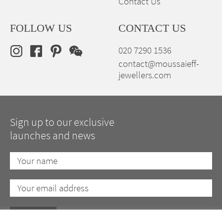
Contact Us
FOLLOW US
CONTACT US
020 7290 1536
contact@moussaieff-
jewellers.com
Sign up to our exclusive
launches and news