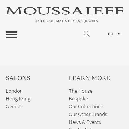
en
SALONS
LEARN MORE
London
The House
Hong Kong
Bespoke
Geneva
Our Collections
Our Other Brands
News & Events