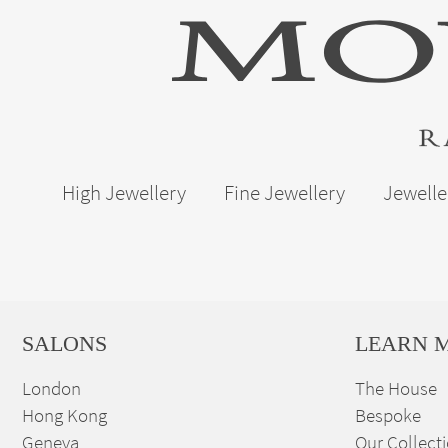
High Jewellery
Fine Jewellery
Jewelle
SALONS
LEARN 
London
The House
Hong Kong
Bespoke
Geneva
Our Collect