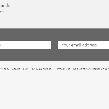
rands
nts
y Policy
Cookie Policy
Anti-Slavery Policy
Terms of Use
Copyright 2023 Moussaieff Jew