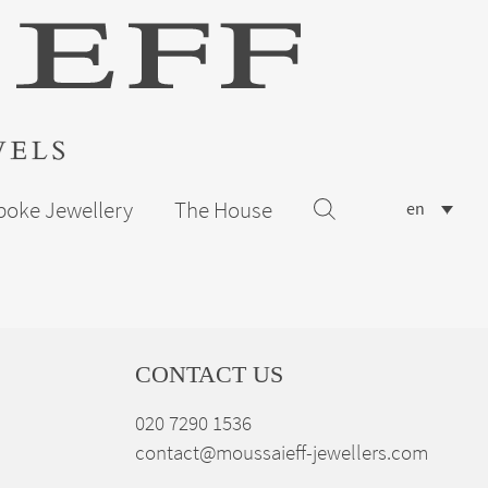
poke Jewellery
The House
en
CONTACT US
020 7290 1536
contact@moussaieff-jewellers.com