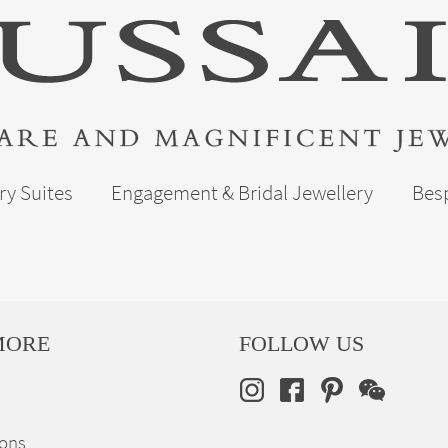
ry Suites
Engagement & Bridal Jewellery
Bes
MORE
FOLLOW US
ions