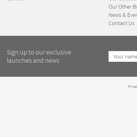
Our Other B
News & Eve
Contact Us
Sign up to our exclusive
launches and news
Privac