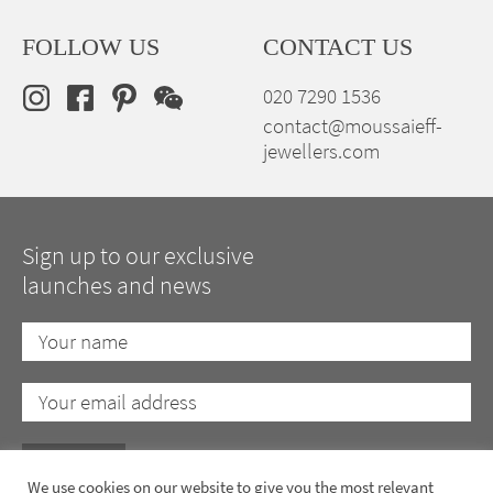
FOLLOW US
CONTACT US
020 7290 1536
contact@moussaieff-
jewellers.com
Sign up to our exclusive
launches and news
We use cookies on our website to give you the most relevant