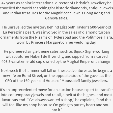
42 years as senior international director of Christie’s Jewellery he
travelled the world searching for historic diamonds, antique jewels
and Indian treasures for the Magnificent Jewels Hong Kong and
Geneva sales.
He unravelled the mystery behind Elizabeth Taylor’s 500-year old
La Peregrina pearl, was involved in the sales of diamond turban
ornaments from the Nizams of Hyderabad and the Politmore Tiara,
worn by Princess Margaret on her wedding day.
He pioneered single theme sales, such as Bijoux Signe working
with couturier Hubert de Givenchy, and sipped from a carved
408.5-carat emerald cup owned by the Mughal Emperor Jahangir.
Next week the hammer will fall on these adventures as he begins a
new life on Bond Street, on the opposite side of the gavel, as the
CEO of the 160-year-old House of Moussaieff family jewellers.
It’s an unprecedented move for an auction house expert to transfer
into contemporary jewels and retail, albeit at the highest and most
luxurious end. “I’ve always wanted a shop,” he explains, “and this
will feel like my shop because I’m going to put my heart and soul
into it.”