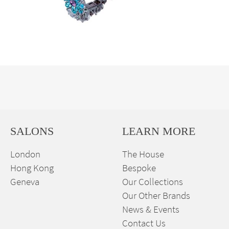
SALONS
LEARN MORE
London
The House
Hong Kong
Bespoke
Geneva
Our Collections
Our Other Brands
News & Events
Contact Us