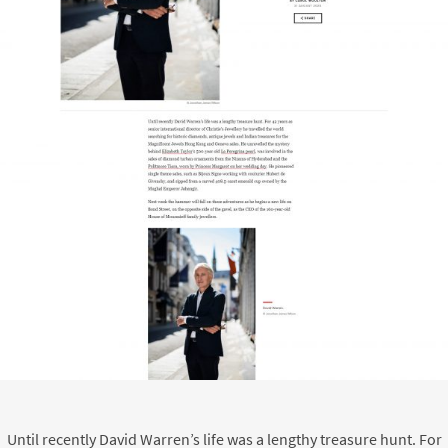
Until recently David Warren’s life was a lengthy treasure hunt. For