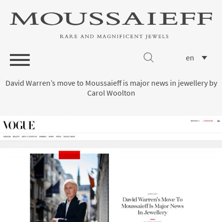
en
David Warren’s move to Moussaieff is major news in jewellery by
Carol Woolton