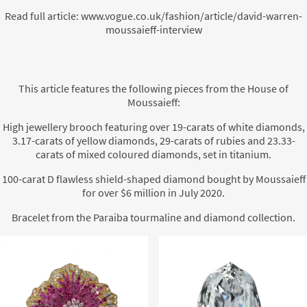
Read full article:
www.vogue.co.uk/fashion/article/david-warren-
moussaieff-interview
This article features the following pieces from the House of
Moussaieff:
High jewellery brooch featuring over 19-carats of white diamonds,
3.17-carats of yellow diamonds, 29-carats of rubies and 23.33-
carats of mixed coloured diamonds, set in titanium.
100-carat D flawless shield-shaped diamond bought by Moussaieff
for over $6 million in July 2020.
Bracelet from the Paraiba tourmaline and diamond collection.